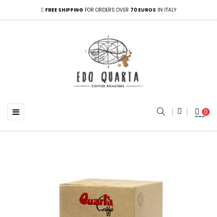
FREE SHIPPING
FOR ORDERS OVER
70 EUROS
IN ITALY
Toggle navigation
☰
0