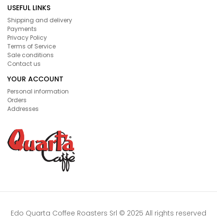
USEFUL LINKS
Shipping and delivery
Payments
Privacy Policy
Terms of Service
Sale conditions
Contact us
YOUR ACCOUNT
Personal information
Orders
Addresses
Edo Quarta Coffee Roasters Srl © 2025 All rights reserved