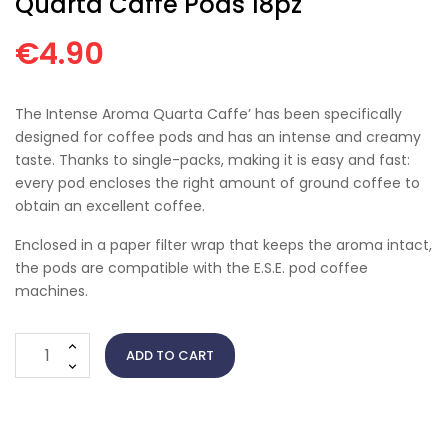
Quarta Caffè Pods 18pz
€4.90
The Intense Aroma Quarta Caffe’ has been specifically
designed for coffee pods and has an intense and creamy
taste. Thanks to single-packs, making it is easy and fast:
every pod encloses the right amount of ground coffee to
obtain an excellent coffee.
Enclosed in a paper filter wrap that keeps the aroma intact,
the pods are compatible with the E.S.E. pod coffee
machines.
ADD TO CART