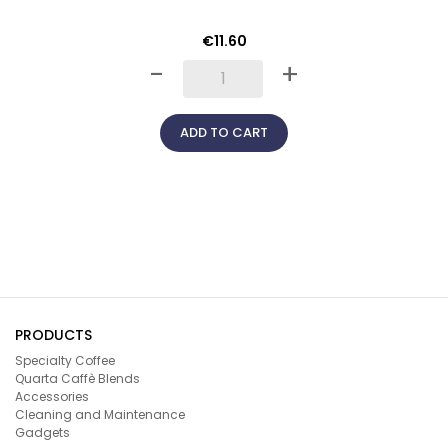
€11.60
-
+
ADD TO CART
PRODUCTS
Specialty Coffee
Quarta Caffè Blends
Accessories
Cleaning and Maintenance
Gadgets