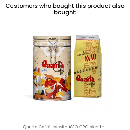
Customers who bought this product also
bought:
Quarta Caffè Jar with AVIO ORO blend -...