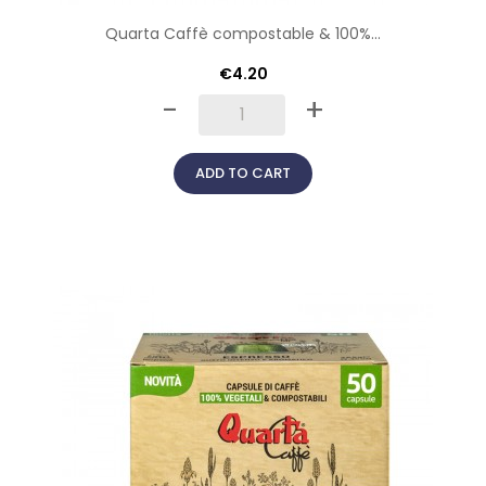
Quarta Caffè compostable & 100%...
€4.20
-
+
ADD TO CART