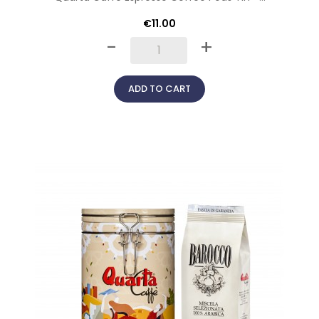
€11.00
-
+
ADD TO CART