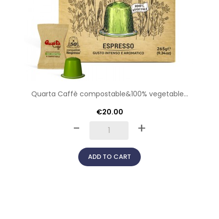
Quarta Caffè compostable&100% vegetable...
€20.00
-
+
ADD TO CART