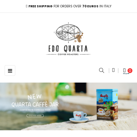
FREE SHIPPING
FOR ORDERS OVER
70 EUROS
IN ITALY
Toggle navigation
☰
0