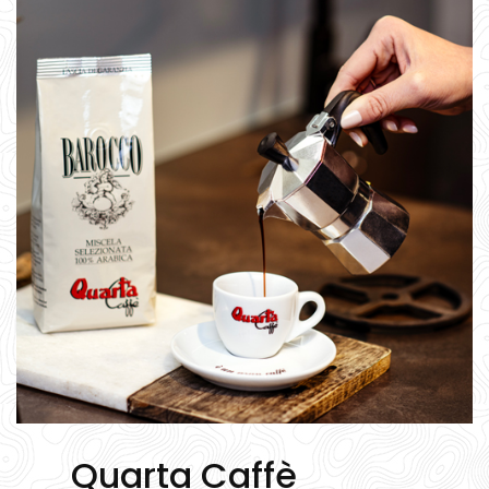
Quarta Caffè