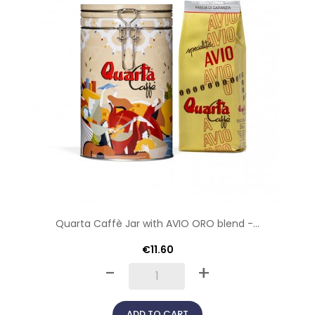
Quarta Caffè Jar with AVIO ORO blend -...
€11.60
-
+
ADD TO CART