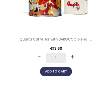
Quarta Caffè Jar with BAROCCO blend -...
€13.60
-
+
ADD TO CART