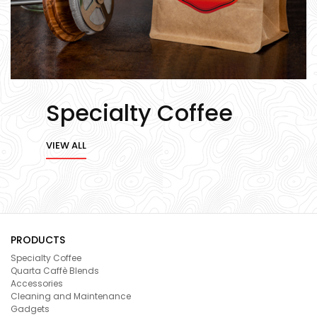
Specialty Coffee
VIEW ALL
PRODUCTS
Specialty Coffee
Quarta Caffè Blends
Accessories
Cleaning and Maintenance
Gadgets