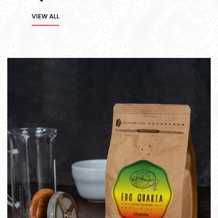
VIEW ALL