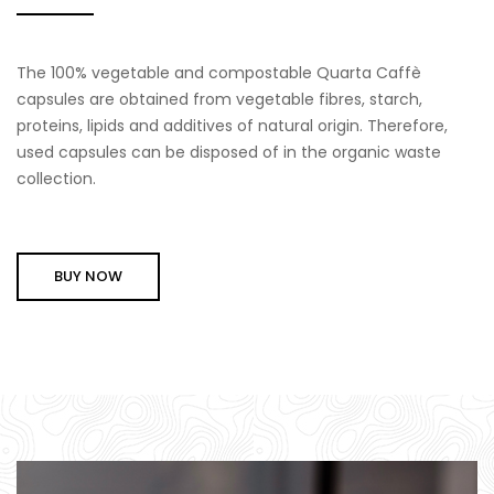
The 100% vegetable and compostable Quarta Caffè
capsules are obtained from vegetable fibres, starch,
proteins, lipids and additives of natural origin. Therefore,
used capsules can be disposed of in the organic waste
collection.
BUY NOW