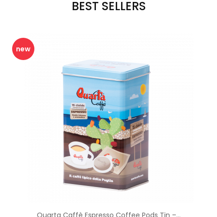
BEST SELLERS
new
Quarta Caffè Espresso Coffee Pods Tin –...