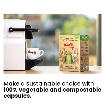
Make a sustainable choice with
100% vegetable and compostable
capsules.