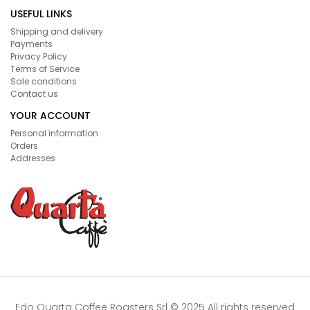
USEFUL LINKS
Shipping and delivery
Payments
Privacy Policy
Terms of Service
Sale conditions
Contact us
YOUR ACCOUNT
Personal information
Orders
Addresses
Edo Quarta Coffee Roasters Srl © 2025 All rights reserved