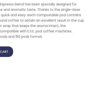
spresso blend has been specially designed for
se and aromatic taste. Thanks to the single-dose
s quick and easy: each compostable pod contains
und coffee to obtain an excellent result in the cup.
per wrap that keeps the aroma intact, the
ompatible with E.S.E. pod coffee machines.
0 pods and 150 pods format.
 CART