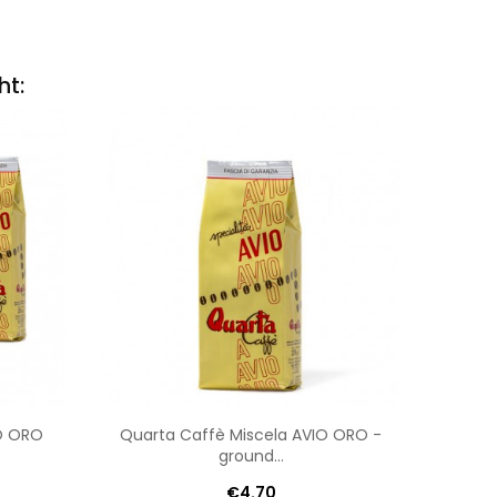
ht:
IO ORO
Quarta Caffè Miscela AVIO ORO -
Qua
ground...
€4.70