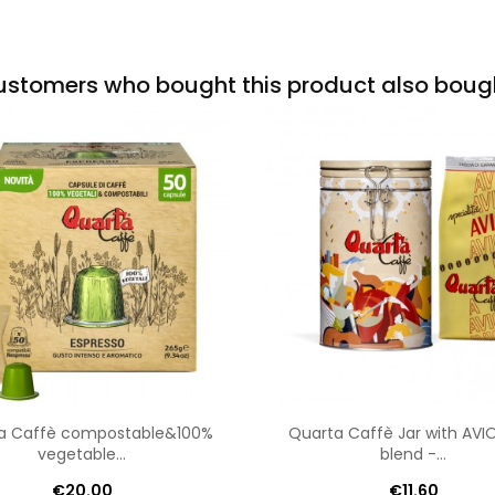
stomers who bought this product also boug
a Caffè compostable&100%
Quarta Caffè Jar with AV
vegetable...
blend -...
€20.00
€11.60