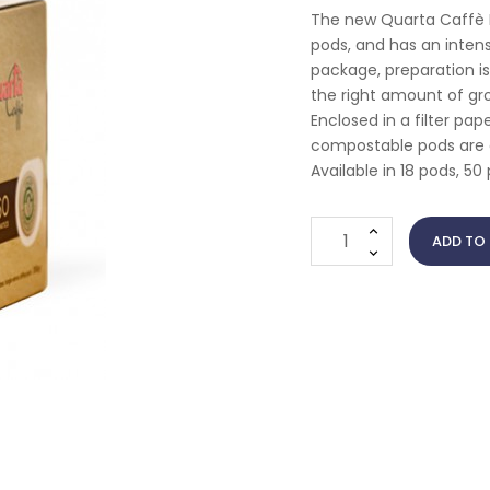
The new Quarta Caffè E
pods, and has an inten
package, preparation i
the right amount of gro
Enclosed in a filter pa
compostable pods are c
Available in 18 pods, 5
ADD TO