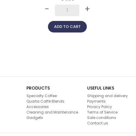
-
+
ADD TO CART
PRODUCTS
USEFUL LINKS
Specialty Coffee
Shipping and delivery
Quarta Caffè Blends
Payments
Accessories
Privacy Policy
Cleaning and Maintenance
Terms of Service
Gadgets
Sale conditions
Contact us