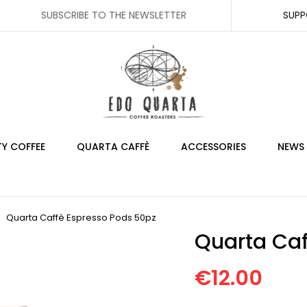
SUBSCRIBE TO THE NEWSLETTER
SUP
TY COFFEE
QUARTA CAFFÈ
ACCESSORIES
NEWS
Quarta Caffè Espresso Pods 50pz
Quarta Caf
€12.00