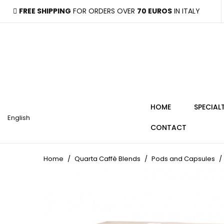
FREE SHIPPING
FOR ORDERS OVER
70 EUROS
IN ITALY
HOME
SPECIAL
English
CONTACT
Home
Quarta Caffè Blends
Pods and Capsules