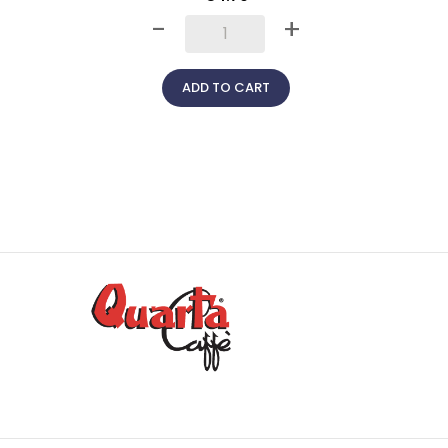
+
-
+
ADD TO CART