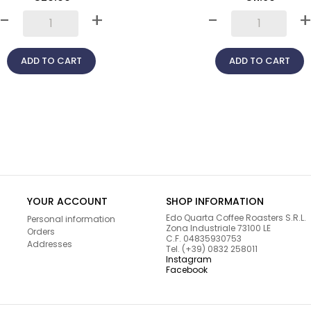
-
+
-
ADD TO CART
ADD TO CART
YOUR ACCOUNT
SHOP INFORMATION
Edo Quarta Coffee Roasters S.R.L.
Personal information
Zona Industriale 73100 LE
Orders
C.F. 04835930753
Addresses
Tel. (+39) 0832 258011
Instagram
Facebook