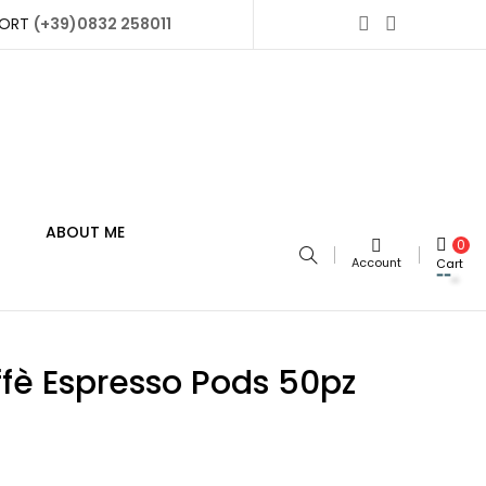
PORT
(+39)0832 258011
ABOUT ME
0
Account
Cart
fè Espresso Pods 50pz