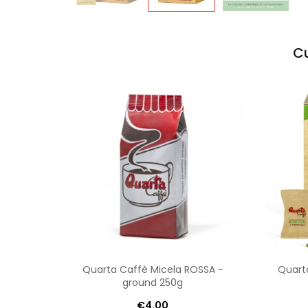
Cu
Quarta Caffè Micela ROSSA -
Quart
ground 250g
€4.00